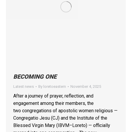
BECOMING ONE
Latest news
By
loretoeastern
November 4, 2025
After a journey of prayer, reflection, and
engagement among their members, the
two congregations of apostolic women religious —
Congregatio Jesu (CJ) and the Institute of the
Blessed Virgin Mary (IBVM–Loreto) — officially