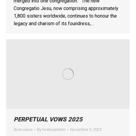
merged into one congregation. The new
Congregatio Jesu, now comprising approximately
1,800 sisters worldwide, continues to honour the
legacy and charism of its foundress,…
PERPETUAL VOWS 2025
ibvm news
By
loretoeastern
November 3, 2025