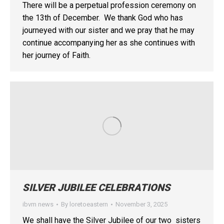
There will be a perpetual profession ceremony on
the 13th of December. We thank God who has
journeyed with our sister and we pray that he may
continue accompanying her as she continues with
her journey of Faith.
SILVER JUBILEE CELEBRATIONS
ibvm news
By
loretoeastern
November 3, 2025
We shall have the Silver Jubilee of our two sisters