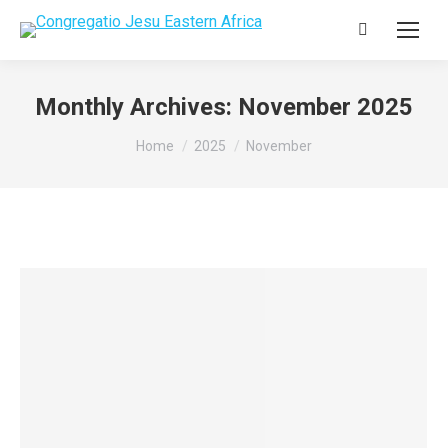
Search:
Monthly Archives:
November 2025
You are here:
Home
2025
November